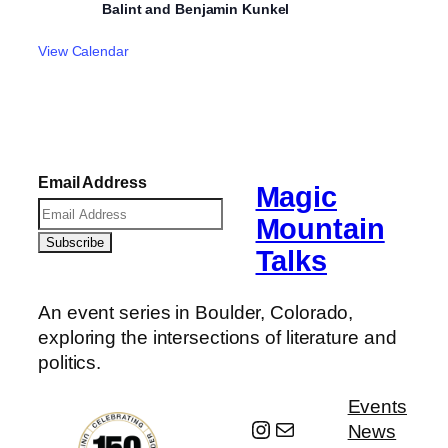
Balint and Benjamin Kunkel
View Calendar
Email Address
Magic
Mountain
Talks
An event series in Boulder, Colorado,
exploring the intersections of literature and
politics.
Events
Instagram
Mail
News