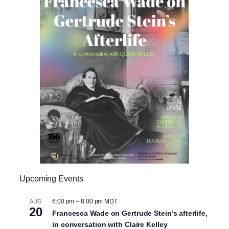
Upcoming Events
6:00 pm
–
8:00 pm
MDT
AUG
20
Francesca Wade on Gertrude Stein’s afterlife,
in conversation with Claire Kelley