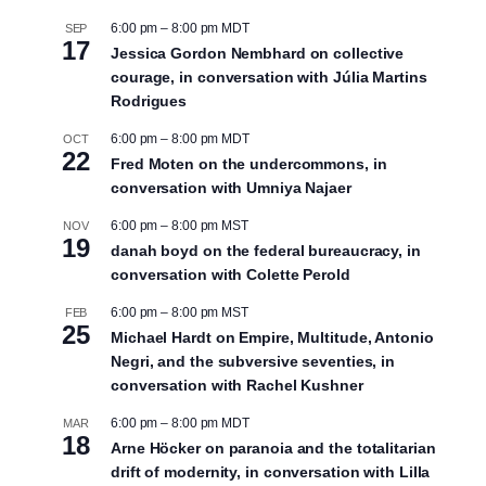
6:00 pm
–
8:00 pm
MDT
SEP
17
Jessica Gordon Nembhard on collective
courage, in conversation with Júlia Martins
Rodrigues
6:00 pm
–
8:00 pm
MDT
OCT
22
Fred Moten on the undercommons, in
conversation with Umniya Najaer
6:00 pm
–
8:00 pm
MST
NOV
19
danah boyd on the federal bureaucracy, in
conversation with Colette Perold
6:00 pm
–
8:00 pm
MST
FEB
25
Michael Hardt on Empire, Multitude, Antonio
Negri, and the subversive seventies, in
conversation with Rachel Kushner
6:00 pm
–
8:00 pm
MDT
MAR
18
Arne Höcker on paranoia and the totalitarian
drift of modernity, in conversation with Lilla