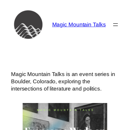
Skip
to
content
Magic Mountain Talks
Magic Mountain Talks is an event series in
Boulder, Colorado, exploring the
intersections of literature and politics.