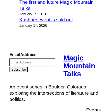
The first and future Magic Mountain
Talks
January 25, 2026
Kushner event is sold out
January 17, 2026
Email Address
Magic
Mountain
Talks
An event series in Boulder, Colorado,
exploring the intersections of literature and
politics.
Events