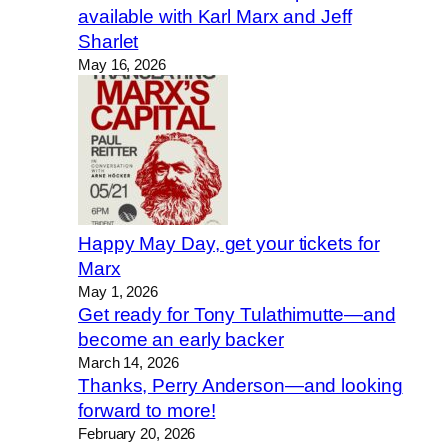
available with Karl Marx and Jeff
Sharlet
May 16, 2026
Happy May Day, get your tickets for
Marx
May 1, 2026
Get ready for Tony Tulathimutte—and
become an early backer
March 14, 2026
Thanks, Perry Anderson—and looking
forward to more!
February 20, 2026