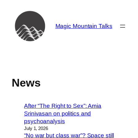
Skip
to
content
Magic Mountain Talks
News
After “The Right to Sex”: Amia
Srinivasan on politics and
psychoanalysis
July 1, 2026
“No war but class war”? Space still