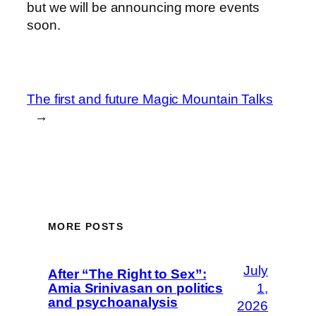
but we will be announcing more events
soon.
The first and future Magic Mountain Talks
→
MORE POSTS
July
After “The Right to Sex”:
Amia Srinivasan on politics
1,
and psychoanalysis
2026