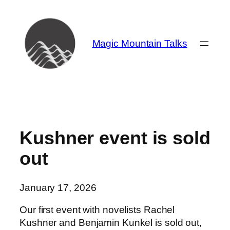
Skip
to
content
Magic Mountain Talks
Kushner event is sold
out
January 17, 2026
Our first event with novelists Rachel
Kushner and Benjamin Kunkel is sold out,