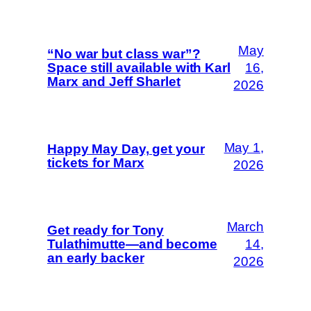
May
“No war but class war”?
Space still available with Karl
16,
Marx and Jeff Sharlet
2026
May 1,
Happy May Day, get your
tickets for Marx
2026
March
Get ready for Tony
Tulathimutte—and become
14,
an early backer
2026