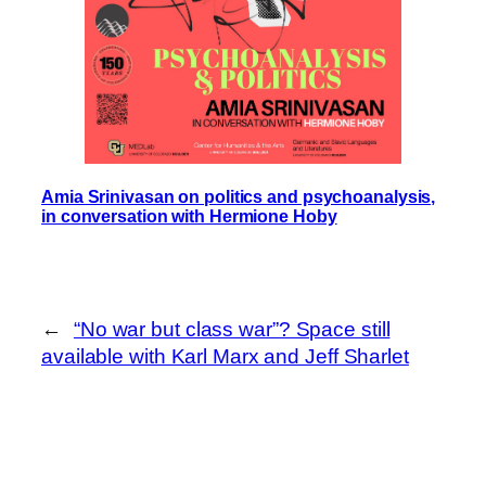
Amia Srinivasan on politics and psychoanalysis,
in conversation with Hermione Hoby
←
“No war but class war”? Space still
available with Karl Marx and Jeff Sharlet