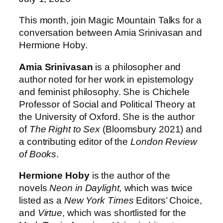
This month, join Magic Mountain Talks for a
conversation between Amia Srinivasan and
Hermione Hoby.
Amia Srinivasan
is a philosopher and
author noted for her work in epistemology
and feminist philosophy. She is Chichele
Professor of Social and Political Theory at
the University of Oxford. She is the author
of
The Right to Sex
(Bloomsbury 2021) and
a contributing editor of the
London Review
of Books
.
Hermione Hoby
is the author of the
novels
Neon in Daylight,
which was twice
listed as a
New York Times
Editors’ Choice,
and
Virtue
, which was shortlisted for the