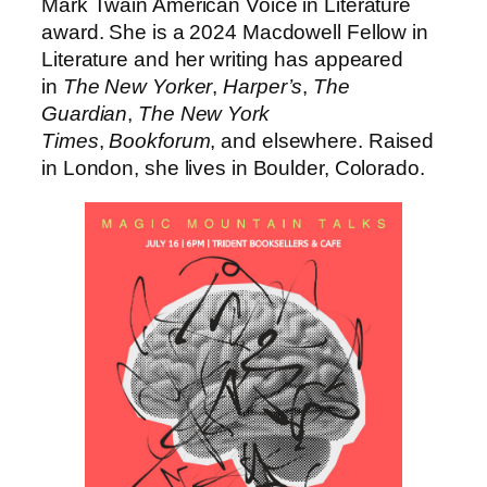
Mark Twain American Voice in Literature
award. She is a 2024 Macdowell Fellow in
Literature and her writing has appeared
in
The New Yorker
,
Harper’s
,
The
Guardian
,
The New York
Times
,
Bookforum
, and elsewhere. Raised
in London, she lives in Boulder, Colorado.