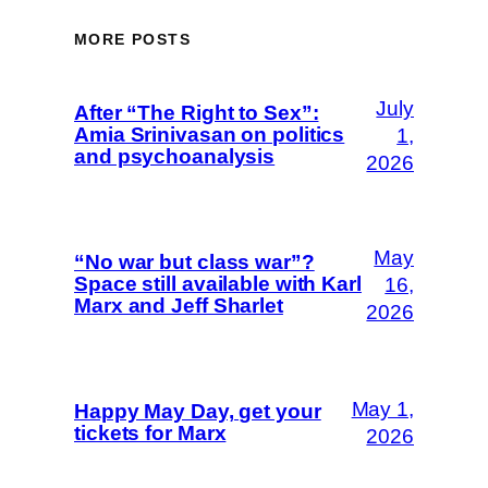
MORE POSTS
July
After “The Right to Sex”:
Amia Srinivasan on politics
1,
and psychoanalysis
2026
May
“No war but class war”?
Space still available with Karl
16,
Marx and Jeff Sharlet
2026
May 1,
Happy May Day, get your
tickets for Marx
2026