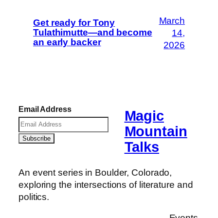
March
Get ready for Tony
Tulathimutte—and become
14,
an early backer
2026
Email Address
Magic
Mountain
Talks
An event series in Boulder, Colorado,
exploring the intersections of literature and
politics.
Events