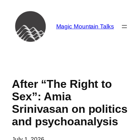
Skip
to
content
Magic Mountain Talks
After “The Right to
Sex”: Amia
Srinivasan on politics
and psychoanalysis
July 1, 2026