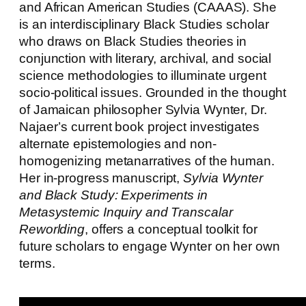
and African American Studies (CAAAS). She
is an interdisciplinary Black Studies scholar
who draws on Black Studies theories in
conjunction with literary, archival, and social
science methodologies to illuminate urgent
socio-political issues. Grounded in the thought
of Jamaican philosopher Sylvia Wynter, Dr.
Najaer’s current book project investigates
alternate epistemologies and non-
homogenizing metanarratives of the human.
Her in-progress manuscript,
Sylvia Wynter
and Black Study: Experiments in
Metasystemic Inquiry and Transcalar
Reworlding
, offers a conceptual toolkit for
future scholars to engage Wynter on her own
terms.