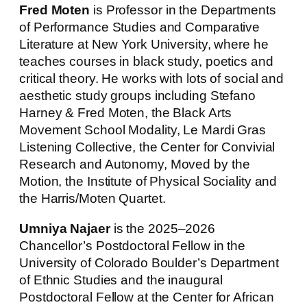
Fred Moten
is Professor in the Departments
of Performance Studies and Comparative
Literature at New York University, where he
teaches courses in black study, poetics and
critical theory. He works with lots of social and
aesthetic study groups including Stefano
Harney & Fred Moten, the Black Arts
Movement School Modality, Le Mardi Gras
Listening Collective, the Center for Convivial
Research and Autonomy, Moved by the
Motion, the Institute of Physical Sociality and
the Harris/Moten Quartet.
Umniya Najaer
is the 2025–2026
Chancellor’s Postdoctoral Fellow in the
University of Colorado Boulder’s Department
of Ethnic Studies and the inaugural
Postdoctoral Fellow at the Center for African