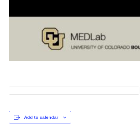
Add to calendar