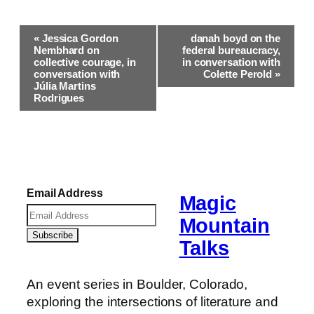
Event
«
Jessica Gordon
danah boyd on the
Navigation
Nembhard on
federal bureaucracy,
collective courage, in
in conversation with
conversation with
Colette Perold
»
Júlia Martins
Rodrigues
Email Address
Magic
Mountain
Talks
An event series in Boulder, Colorado,
exploring the intersections of literature and