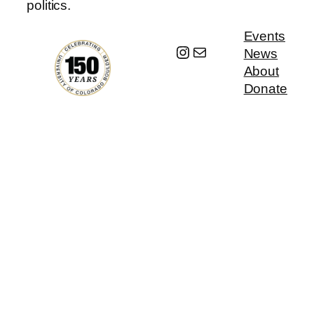
politics.
Events
Instagram
Mail
News
About
Donate