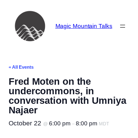
Magic Mountain Talks
« All Events
Fred Moten on the
undercommons, in
conversation with Umniya
Najaer
October 22
6:00 pm
8:00 pm
@
–
MDT