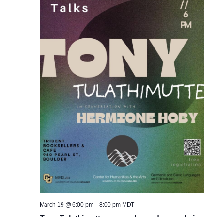
March 19 @ 6:00 pm
–
8:00 pm
MDT