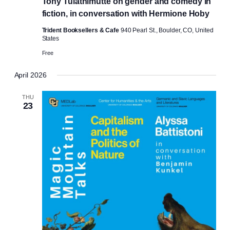
Tony Tulathimutte on gender and comedy in
fiction, in conversation with Hermione Hoby
Trident Booksellers & Cafe
940 Pearl St., Boulder, CO, United
States
Free
April 2026
THU
23