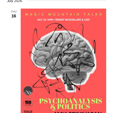
July 2026
THU
16