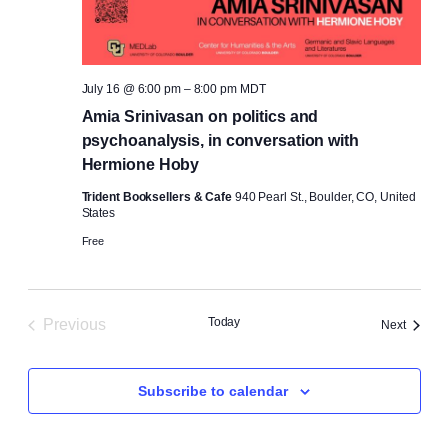
July 16 @ 6:00 pm
–
8:00 pm
MDT
Amia Srinivasan on politics and
psychoanalysis, in conversation with
Hermione Hoby
Trident Booksellers & Cafe
940 Pearl St., Boulder, CO, United
States
Free
Today
Previous
Events
Next
Events
Subscribe to calendar