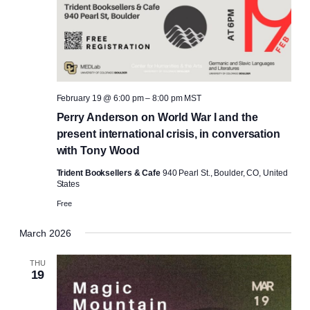
February 19 @ 6:00 pm
–
8:00 pm
MST
Perry Anderson on World War I and the
present international crisis, in conversation
with Tony Wood
Trident Booksellers & Cafe
940 Pearl St., Boulder, CO, United
States
Free
March 2026
THU
19