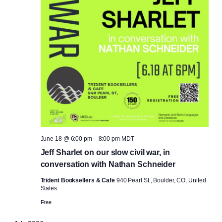
June 18 @ 6:00 pm
–
8:00 pm
MDT
Jeff Sharlet on our slow civil war, in
conversation with Nathan Schneider
Trident Booksellers & Cafe
940 Pearl St., Boulder, CO, United
States
Free