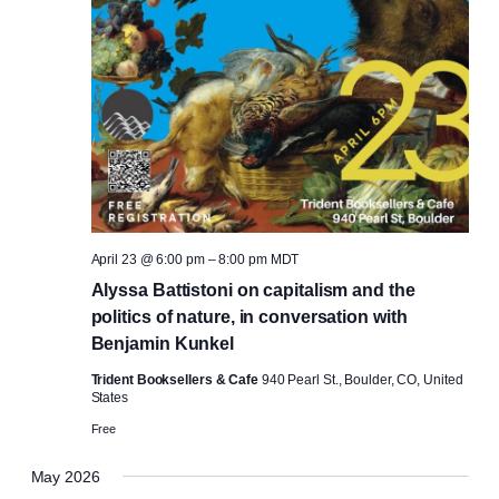
April 23 @ 6:00 pm
–
8:00 pm
MDT
Alyssa Battistoni on capitalism and the
politics of nature, in conversation with
Benjamin Kunkel
Trident Booksellers & Cafe
940 Pearl St., Boulder, CO, United
States
Free
May 2026