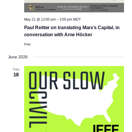
May 21 @ 12:00 pm
–
2:00 pm
MDT
Paul Reitter on translating Marx’s Capital, in
conversation with Arne Höcker
Free
June 2026
THU
18