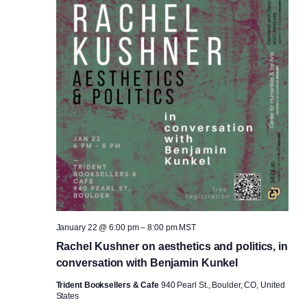
January 22 @ 6:00 pm
–
8:00 pm
MST
Rachel Kushner on aesthetics and politics, in
conversation with Benjamin Kunkel
Trident Booksellers & Cafe
940 Pearl St., Boulder, CO, United
States