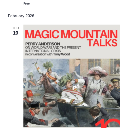
Free
February 2026
THU
19