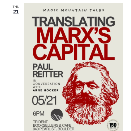
THU
21