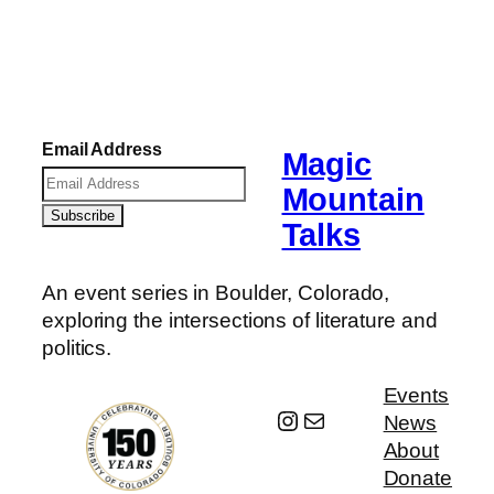
Email Address
Magic
Mountain
Talks
An event series in Boulder, Colorado,
exploring the intersections of literature and
politics.
Events
Instagram
Mail
News
About
Donate