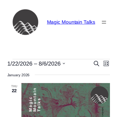
Magic Mountain Talks
Events
Even
Events
1/22/2026
 – 
8/6/2026
Search
List
View
Search
Select
Navi
January 2026
date.
and
THU
Views
22
Navigat